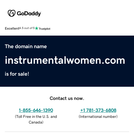
Excellent
4.5 out of 5
The domain name
instrumentalwomen.com
is for sale!
Contact us now.
1-855-646-1390
+1 781-373-6808
(
Toll Free in the U.S. and
(
International number
)
Canada
)