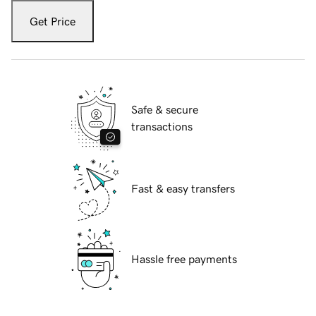
Get Price
Safe & secure
transactions
Fast & easy transfers
Hassle free payments