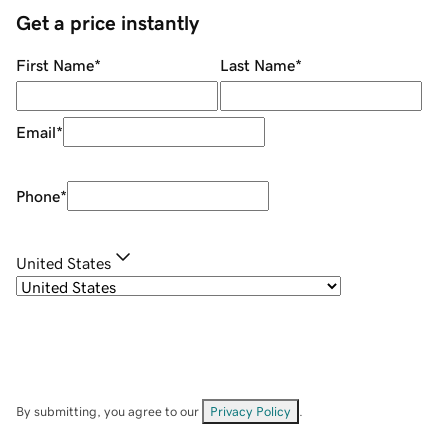
Get a price instantly
First Name
*
Last Name
*
Email
*
Phone
*
United States
By submitting, you agree to our
Privacy Policy
.