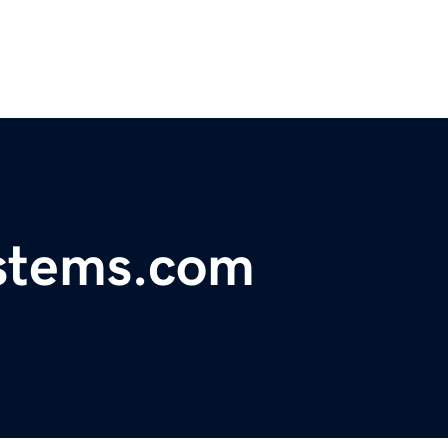
ystems.com