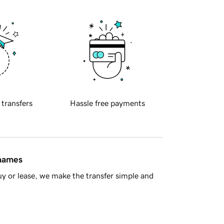
 transfers
Hassle free payments
 names
y or lease, we make the transfer simple and