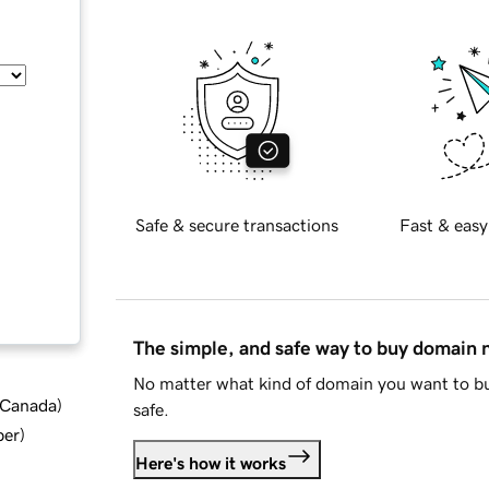
Safe & secure transactions
Fast & easy
The simple, and safe way to buy domain
No matter what kind of domain you want to bu
d Canada
)
safe.
ber
)
Here's how it works