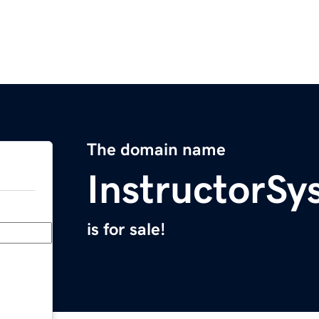
The domain name
InstructorS
is for sale!