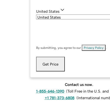
United States
By submitting, you agree to our
Privacy Policy
.
Get Price
Contact us now.
1-855-646-1390
(
Toll Free in the U.S. an
+1 781-373-6808
(
International num