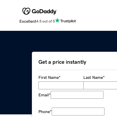
Excellent
4.5 out of 5
Get a price instantly
First Name
*
Last Name
*
Email
*
Phone
*