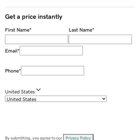
Get a price instantly
First Name
*
Last Name
*
Email
*
Phone
*
United States
By submitting, you agree to our
Privacy Policy
.