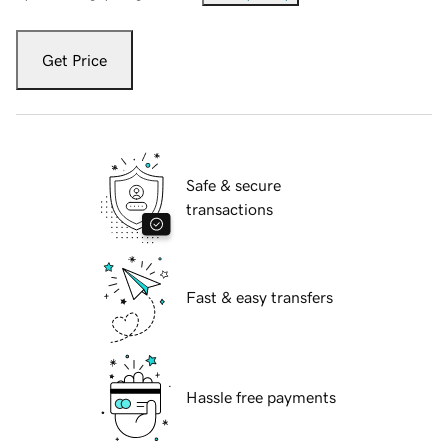
Get Price
Safe & secure
transactions
Fast & easy transfers
Hassle free payments