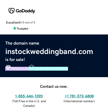
Excellent
4.5 out of 5
The domain name
instockweddingband.com
is for sale!
PREMIUM
VERIFIED DOMAIN
Contact us now.
1-855-646-1390
+1 781-373-6808
(
Toll Free in the U.S. and
(
International number
)
Canada
)