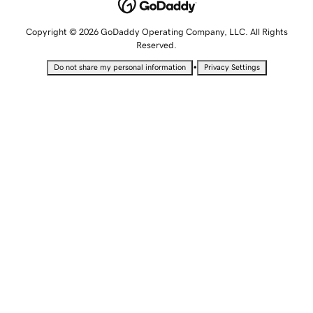
Copyright © 2026 GoDaddy Operating Company, LLC. All Rights
Reserved.
•
Do not share my personal information
Privacy Settings