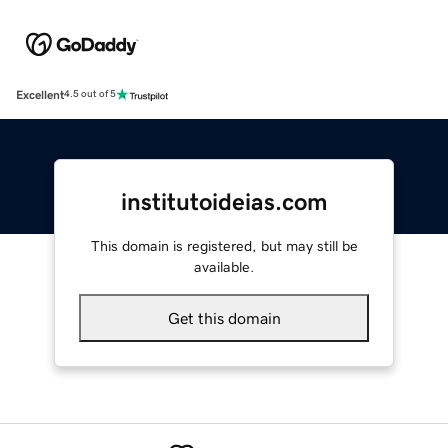
Excellent
4.5 out of 5
institutoideias.com
This domain is registered, but may still be
available.
Get this domain