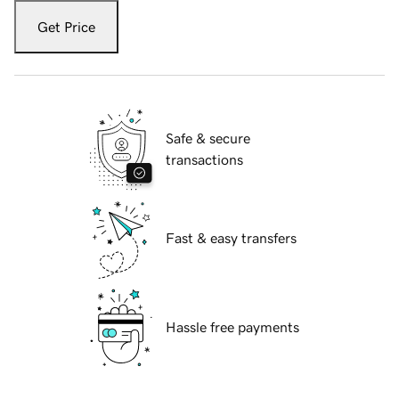
Get Price
Safe & secure
transactions
Fast & easy transfers
Hassle free payments