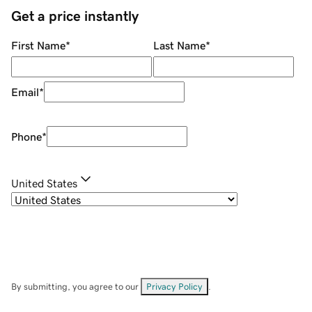
Get a price instantly
First Name
*
Last Name
*
Email
*
Phone
*
United States
By submitting, you agree to our
Privacy Policy
.