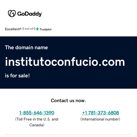
Excellent
4.5 out of 5
The domain name
institutoconfucio.com
is for sale!
Contact us now.
1-855-646-1390
+1 781-373-6808
(
Toll Free in the U.S. and
(
International number
)
Canada
)