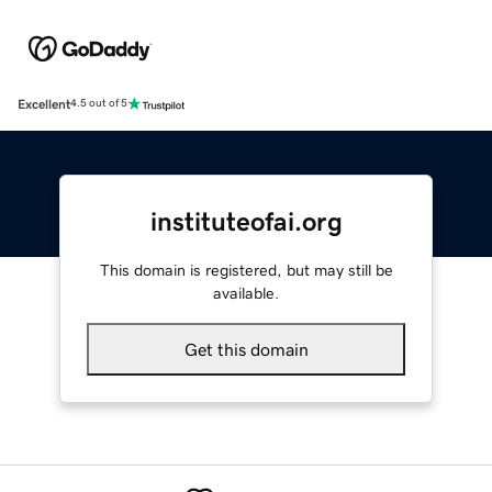
Excellent
4.5 out of 5
instituteofai.org
This domain is registered, but may still be
available.
Get this domain