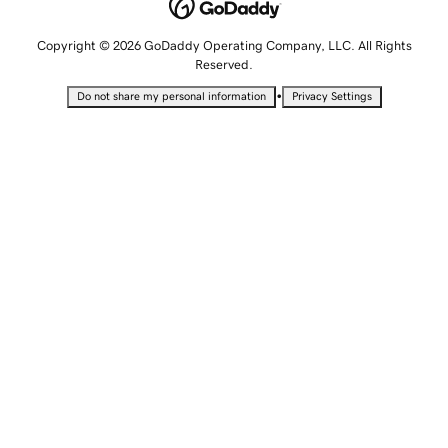
Copyright © 2026 GoDaddy Operating Company, LLC. All Rights
Reserved.
•
Do not share my personal information
Privacy Settings