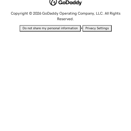
Copyright © 2026 GoDaddy Operating Company, LLC. All Rights
Reserved.
•
Do not share my personal information
Privacy Settings