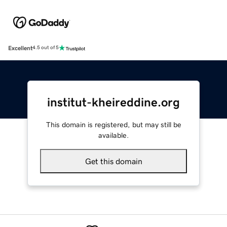
Excellent
4.5 out of 5
institut-kheireddine.org
This domain is registered, but may still be
available.
Get this domain