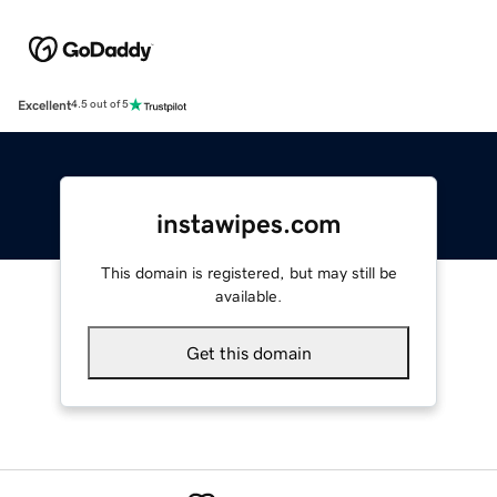
Excellent
4.5 out of 5
instawipes.com
This domain is registered, but may still be
available.
Get this domain