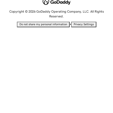
Copyright © 2026 GoDaddy Operating Company, LLC. All Rights
Reserved.
•
Do not share my personal information
Privacy Settings