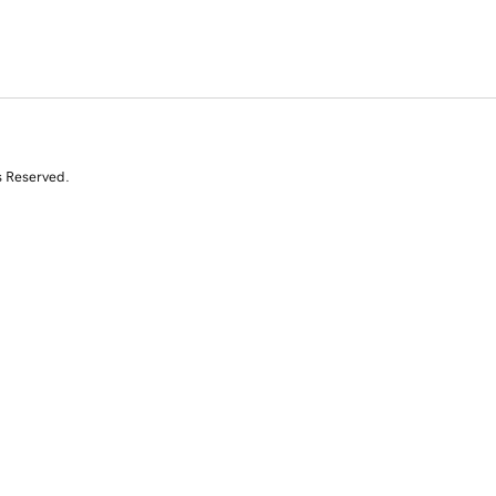
s Reserved.