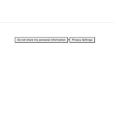
•
Do not share my personal information
Privacy Settings