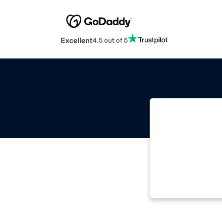
Excellent
4.5 out of 5