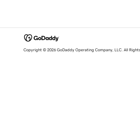
Copyright © 2026 GoDaddy Operating Company, LLC. All Right