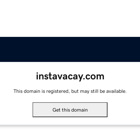
instavacay.com
This domain is registered, but may still be available.
Get this domain