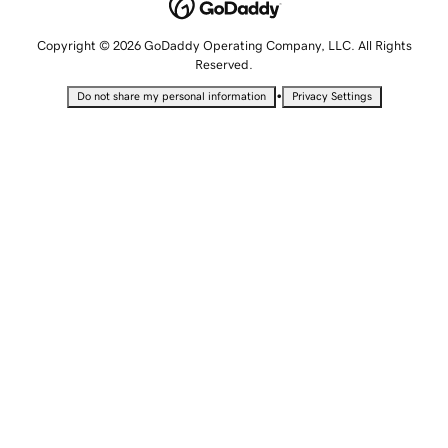
Copyright © 2026 GoDaddy Operating Company, LLC. All Rights
Reserved.
•
Do not share my personal information
Privacy Settings