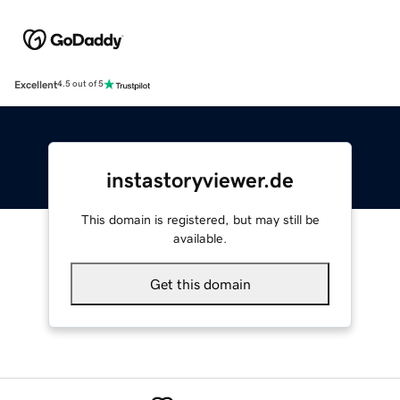
Excellent
4.5 out of 5
instastoryviewer.de
This domain is registered, but may still be
available.
Get this domain