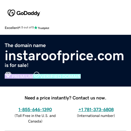
Excellent
4.5 out of 5
The domain name
instaroofprice.com
is for sale!
PREMIUM
VERIFIED DOMAIN
Need a price instantly? Contact us now.
1-855-646-1390
+1 781-373-6808
(
Toll Free in the U.S. and
(
International number
)
Canada
)