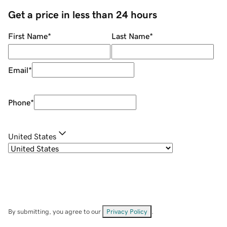
Get a price in less than 24 hours
First Name
*
Last Name
*
Email
*
Phone
*
United States
By submitting, you agree to our
Privacy Policy
.