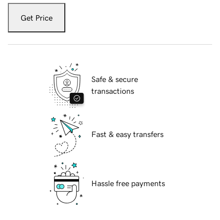
Get Price
Safe & secure
transactions
Fast & easy transfers
Hassle free payments