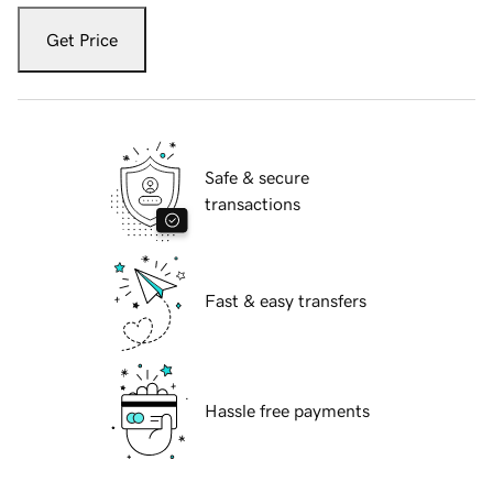
Get Price
Safe & secure
transactions
Fast & easy transfers
Hassle free payments