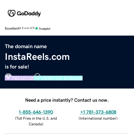
Excellent
4.5 out of 5
The domain name
InstaReels.com
is for sale!
PREMIUM
VERIFIED DOMAIN
Need a price instantly? Contact us now.
1-855-646-1390
+1 781-373-6808
(
Toll Free in the U.S. and
(
International number
)
Canada
)