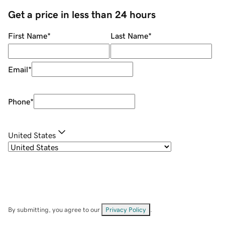
Get a price in less than 24 hours
First Name
*
Last Name
*
Email
*
Phone
*
United States
By submitting, you agree to our
Privacy Policy
.