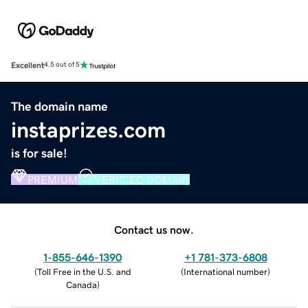
Excellent
4.5 out of 5
The domain name
instaprizes.com
is for sale!
PREMIUM
VERIFIED DOMAIN
Contact us now.
1-855-646-1390
+1 781-373-6808
(
Toll Free in the U.S. and
(
International number
)
Canada
)