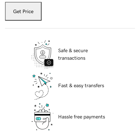
Get Price
Safe & secure
transactions
Fast & easy transfers
Hassle free payments