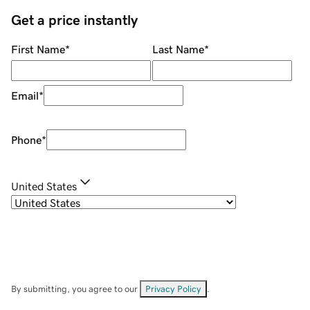
Get a price instantly
First Name
*
Last Name
*
Email
*
Phone
*
United States
By submitting, you agree to our
Privacy Policy
.