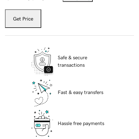
Get Price
Safe & secure
transactions
Fast & easy transfers
Hassle free payments