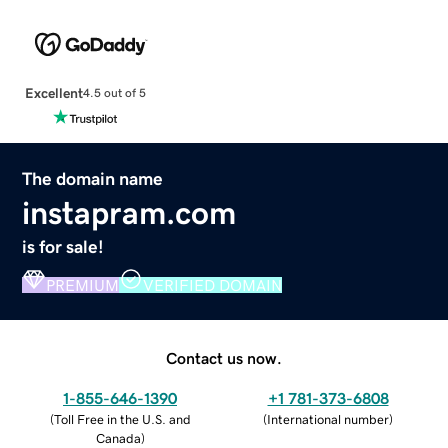
Excellent
4.5 out of 5
The domain name
instapram.com
is for sale!
PREMIUM
VERIFIED DOMAIN
Contact us now.
1-855-646-1390
+1 781-373-6808
(
Toll Free in the U.S. and
(
International number
)
Canada
)