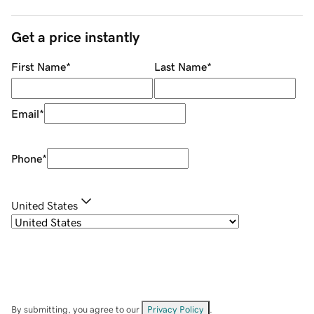
Get a price instantly
First Name
*
Last Name
*
Email
*
Phone
*
United States
By submitting, you agree to our
Privacy Policy
.