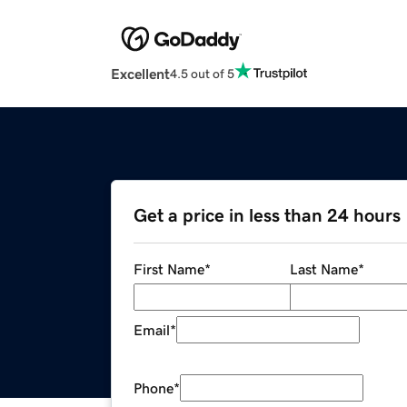
Excellent
4.5 out of 5
Get a price in less than 24 hours
First Name
*
Last Name
*
Email
*
Phone
*