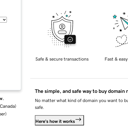
Safe & secure transactions
Fast & easy
The simple, and safe way to buy domain
w.
No matter what kind of domain you want to bu
d Canada
)
safe.
ber
)
Here's how it works