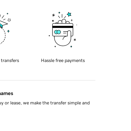
 transfers
Hassle free payments
 names
y or lease, we make the transfer simple and