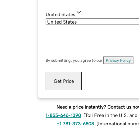
United States
By submitting, you agree to our
Privacy Policy
.
Get Price
Need a price instantly? Contact us no
1-855-646-1390
(
Toll Free in the U.S. an
+1 781-373-6808
(
International num