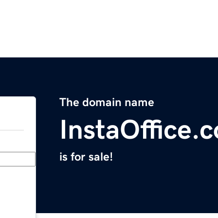
The domain name
InstaOffice.
is for sale!