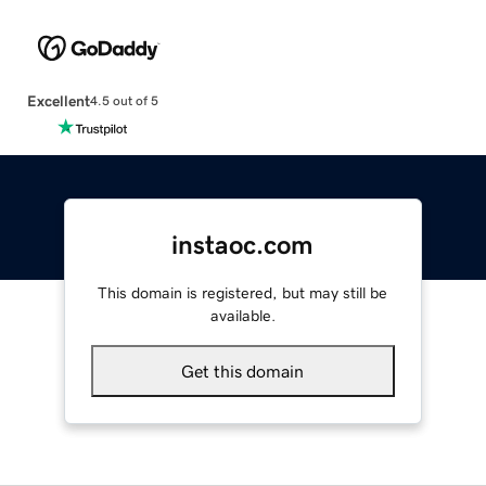
Excellent
4.5 out of 5
instaoc.com
This domain is registered, but may still be
available.
Get this domain