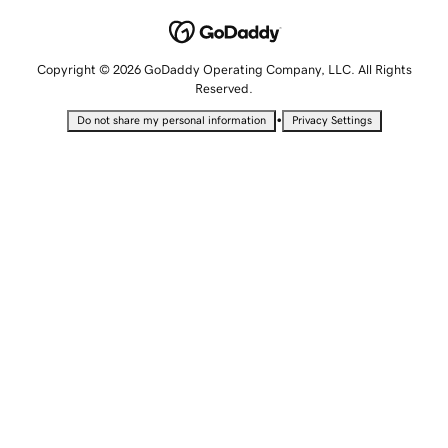
Copyright © 2026 GoDaddy Operating Company, LLC. All Rights
Reserved.
•
Do not share my personal information
Privacy Settings