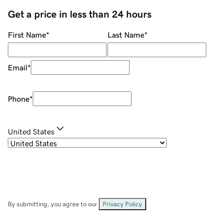
Get a price in less than 24 hours
First Name
*
Last Name
*
Email
*
Phone
*
United States
By submitting, you agree to our
Privacy Policy
.