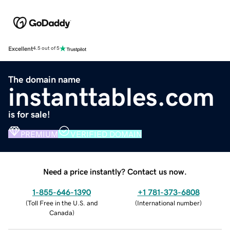
Excellent
4.5 out of 5
The domain name
instanttables.com
is for sale!
PREMIUM
VERIFIED DOMAIN
Need a price instantly? Contact us now.
1-855-646-1390
+1 781-373-6808
(
Toll Free in the U.S. and
(
International number
)
Canada
)