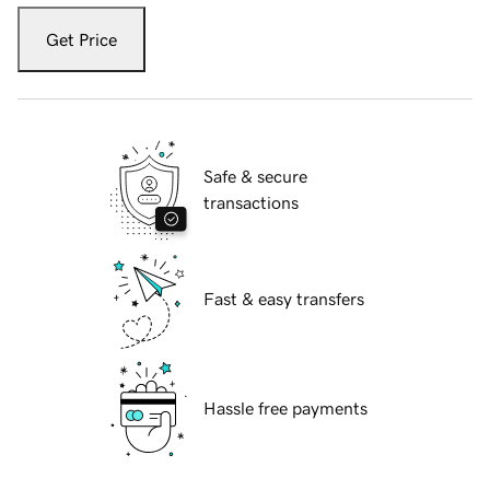
Get Price
Safe & secure
transactions
Fast & easy transfers
Hassle free payments