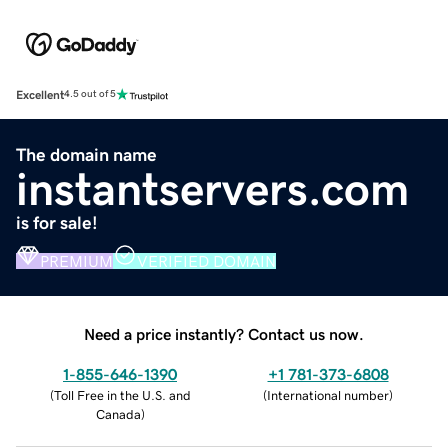
Excellent
4.5 out of 5
The domain name
instantservers.com
is for sale!
PREMIUM
VERIFIED DOMAIN
Need a price instantly? Contact us now.
1-855-646-1390
+1 781-373-6808
(
Toll Free in the U.S. and
(
International number
)
Canada
)