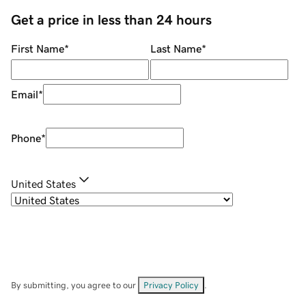
Get a price in less than 24 hours
First Name
*
Last Name
*
Email
*
Phone
*
United States
By submitting, you agree to our
Privacy Policy
.