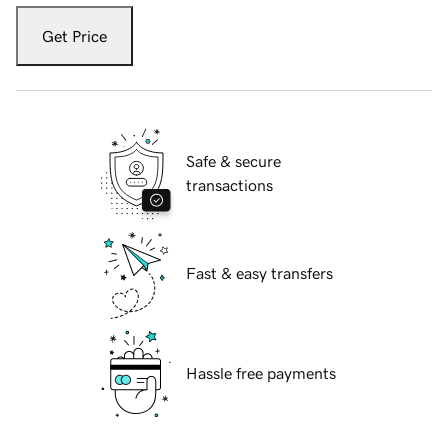
Get Price
Safe & secure
transactions
Fast & easy transfers
Hassle free payments