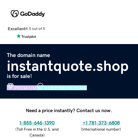
Excellent
4.5 out of 5
The domain name
instantquote.shop
is for sale!
PREMIUM
VERIFIED DOMAIN
Need a price instantly? Contact us now.
1-855-646-1390
+1 781-373-6808
(
Toll Free in the U.S. and
(
International number
)
Canada
)