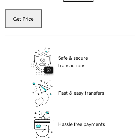
Get Price
Safe & secure
transactions
Fast & easy transfers
Hassle free payments