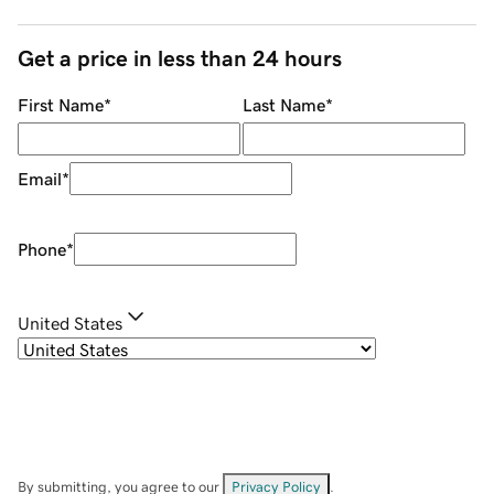
Get a price in less than 24 hours
First Name
*
Last Name
*
Email
*
Phone
*
United States
By submitting, you agree to our
Privacy Policy
.