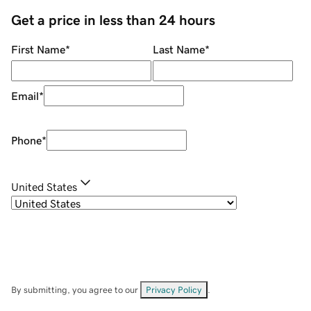
Get a price in less than 24 hours
First Name
*
Last Name
*
Email
*
Phone
*
United States
By submitting, you agree to our
Privacy Policy
.