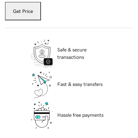
Get Price
Safe & secure
transactions
Fast & easy transfers
Hassle free payments