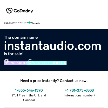
Excellent
4.5 out of 5
The domain name
instantaudio.com
is for sale!
PREMIUM
VERIFIED DOMAIN
Need a price instantly? Contact us now.
1-855-646-1390
+1 781-373-6808
(
Toll Free in the U.S. and
(
International number
)
Canada
)