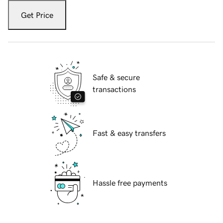
Get Price
Safe & secure
transactions
Fast & easy transfers
Hassle free payments