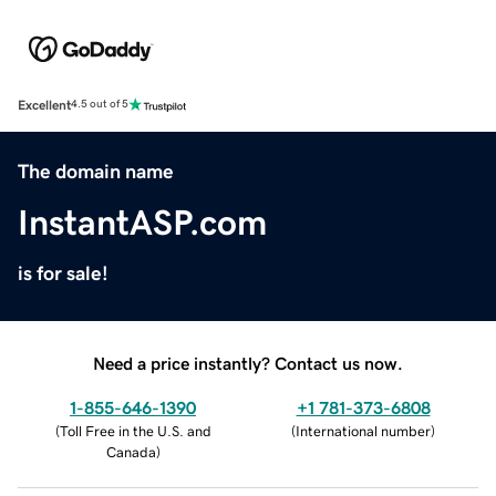
Excellent
4.5 out of 5
The domain name
InstantASP.com
is for sale!
Need a price instantly? Contact us now.
1-855-646-1390
+1 781-373-6808
(
Toll Free in the U.S. and
(
International number
)
Canada
)