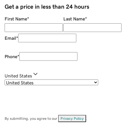
Get a price in less than 24 hours
First Name
*
Last Name
*
Email
*
Phone
*
United States
By submitting, you agree to our
Privacy Policy
.