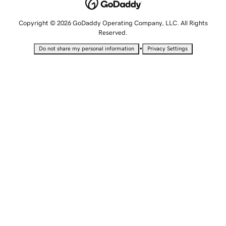
Copyright © 2026 GoDaddy Operating Company, LLC. All Rights
Reserved.
•
Do not share my personal information
Privacy Settings