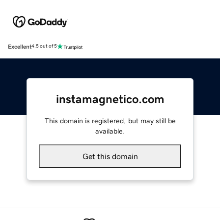
Excellent
4.5 out of 5
instamagnetico.com
This domain is registered, but may still be
available.
Get this domain