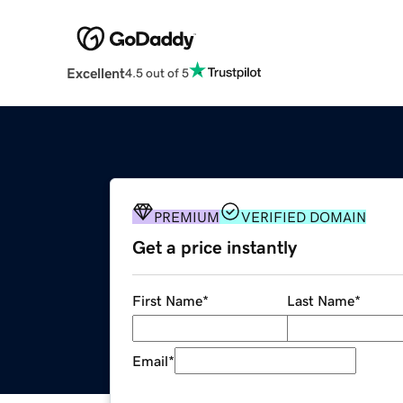
Excellent
4.5 out of 5
PREMIUM
VERIFIED DOMAIN
Get a price instantly
First Name
*
Last Name
*
Email
*