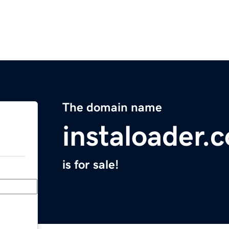
The domain name
instaloader.
is for sale!