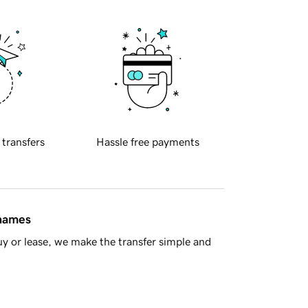
 transfers
Hassle free payments
 names
y or lease, we make the transfer simple and