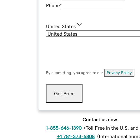
Phone
*
United States
By submitting, you agree to our
Privacy Policy
.
Get Price
Contact us now.
1-855-646-1390
(
Toll Free in the U.S. an
+1 781-373-6808
(
International num