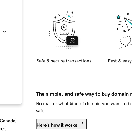
Safe & secure transactions
Fast & easy
The simple, and safe way to buy domain
No matter what kind of domain you want to bu
safe.
d Canada
)
Here's how it works
ber
)