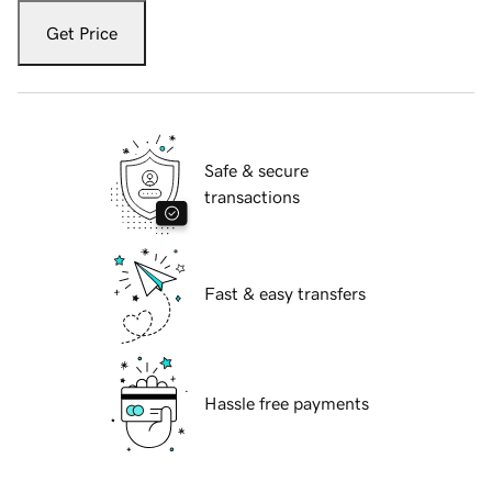
Get Price
Safe & secure
transactions
Fast & easy transfers
Hassle free payments