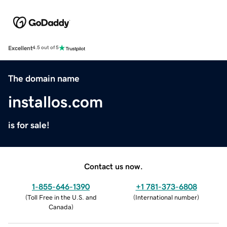
Excellent
4.5 out of 5
The domain name
installos.com
is for sale!
Contact us now.
1-855-646-1390
+1 781-373-6808
(
Toll Free in the U.S. and
(
International number
)
Canada
)