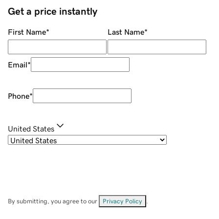
Get a price instantly
First Name
*
Last Name
*
Email
*
Phone
*
United States
By submitting, you agree to our
Privacy Policy
.