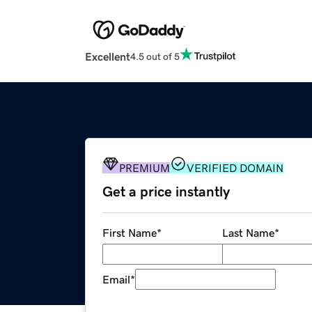
Excellent
4.5 out of 5
PREMIUM
VERIFIED DOMAIN
Get a price instantly
First Name
*
Last Name
*
Email
*