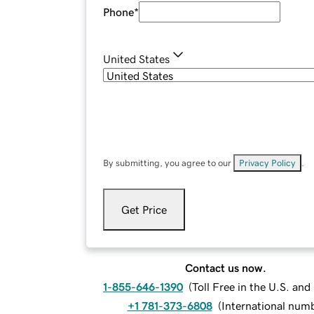
Phone
*
United States
By submitting, you agree to our
Privacy Policy
.
Get Price
Contact us now.
1-855-646-1390
(
Toll Free in the U.S. an
+1 781-373-6808
(
International num