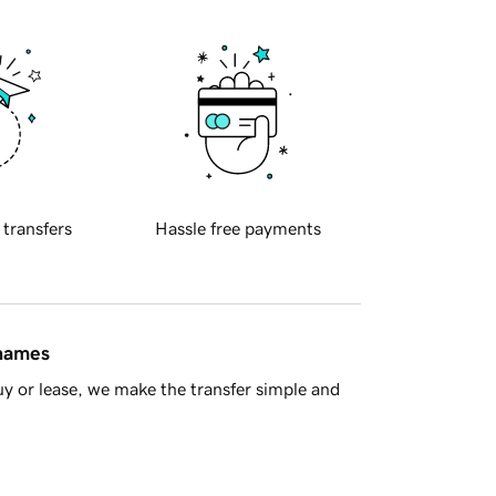
 transfers
Hassle free payments
 names
y or lease, we make the transfer simple and