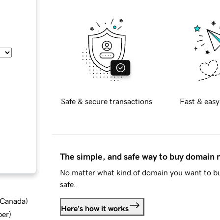
Safe & secure transactions
Fast & easy
The simple, and safe way to buy domain
No matter what kind of domain you want to bu
safe.
d Canada
)
Here's how it works
ber
)