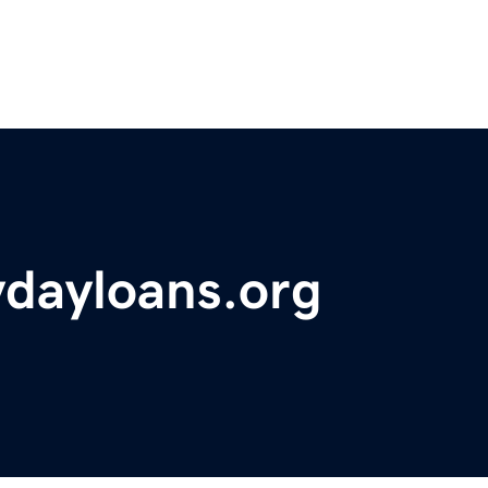
ydayloans.org