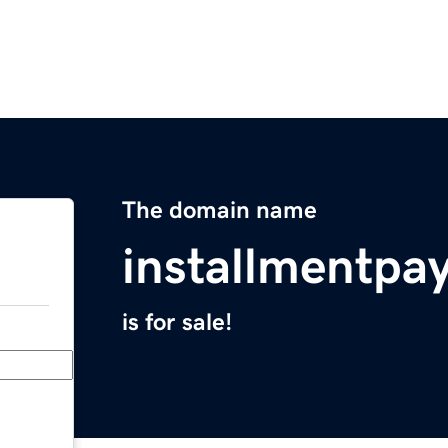
The domain name
installmentpa
is for sale!