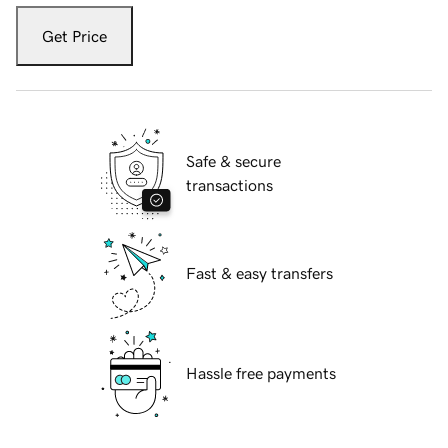
Get Price
Safe & secure
transactions
Fast & easy transfers
Hassle free payments