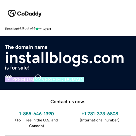
Excellent
4.5 out of 5
The domain name
installblogs.com
is for sale!
PREMIUM
VERIFIED DOMAIN
Contact us now.
1-855-646-1390
+1 781-373-6808
(
Toll Free in the U.S. and
(
International number
)
Canada
)