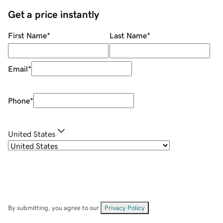
Get a price instantly
First Name
*
Last Name
*
Email
*
Phone
*
United States
By submitting, you agree to our
Privacy Policy
.