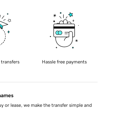
 transfers
Hassle free payments
 names
y or lease, we make the transfer simple and