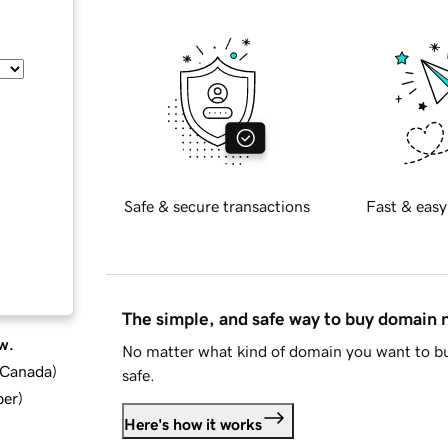
Safe & secure transactions
Fast & easy
The simple, and safe way to buy domain
w.
No matter what kind of domain you want to bu
d Canada
)
safe.
ber
)
Here's how it works