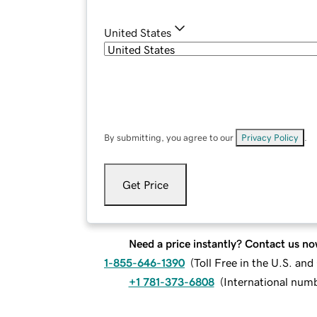
United States
By submitting, you agree to our
Privacy Policy
.
Get Price
Need a price instantly? Contact us no
1-855-646-1390
(
Toll Free in the U.S. an
+1 781-373-6808
(
International num