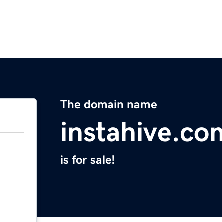
The domain name
instahive.co
is for sale!