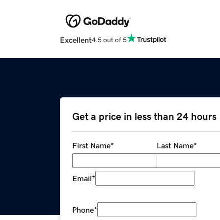
Excellent
4.5 out of 5
Get a price in less than 24 hours
First Name
*
Last Name
*
Email
*
Phone
*