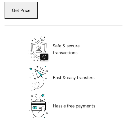
Get Price
Safe & secure
transactions
Fast & easy transfers
Hassle free payments