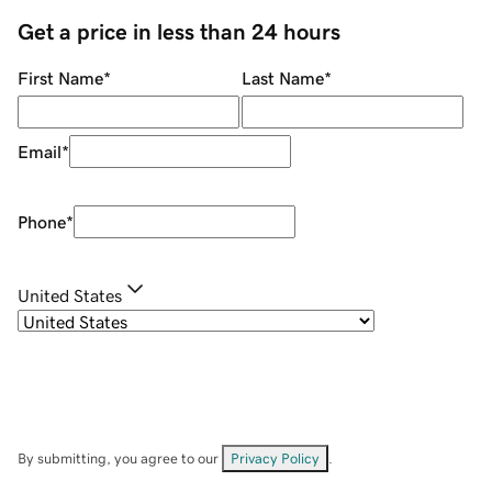
Get a price in less than 24 hours
First Name
*
Last Name
*
Email
*
Phone
*
United States
By submitting, you agree to our
Privacy Policy
.