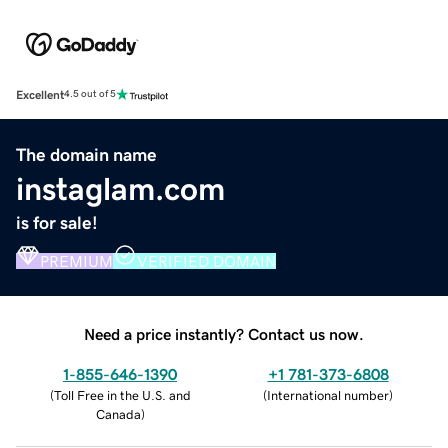
Excellent
4.5 out of 5
The domain name
instaglam.com
is for sale!
PREMIUM
VERIFIED DOMAIN
Need a price instantly? Contact us now.
1-855-646-1390
+1 781-373-6808
(
Toll Free in the U.S. and
(
International number
)
Canada
)