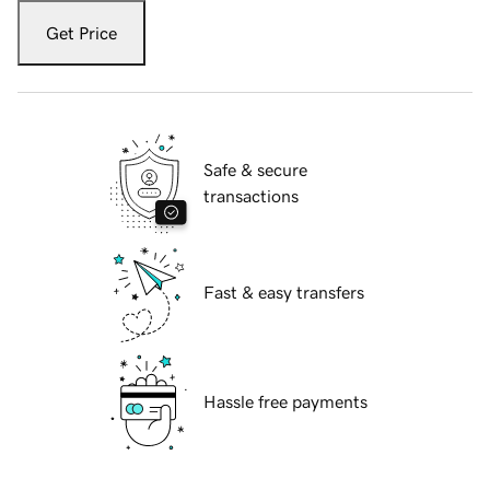
Get Price
Safe & secure
transactions
Fast & easy transfers
Hassle free payments