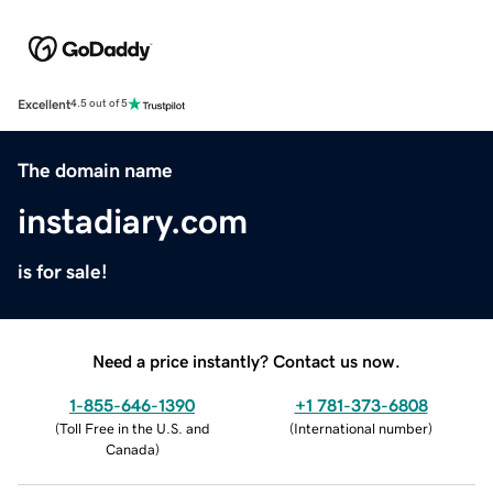
Excellent
4.5 out of 5
The domain name
instadiary.com
is for sale!
Need a price instantly? Contact us now.
1-855-646-1390
+1 781-373-6808
(
Toll Free in the U.S. and
(
International number
)
Canada
)