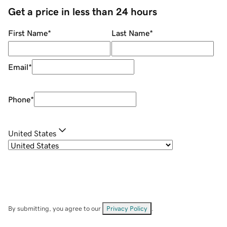
Get a price in less than 24 hours
First Name
*
Last Name
*
Email
*
Phone
*
United States
By submitting, you agree to our
Privacy Policy
.