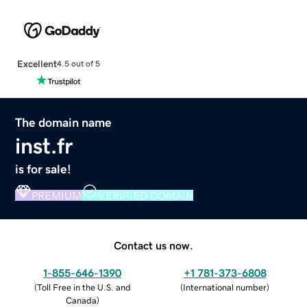
Excellent
4.5 out of 5
The domain name
inst.fr
is for sale!
PREMIUM
VERIFIED DOMAIN
Contact us now.
1-855-646-1390
+1 781-373-6808
(
Toll Free in the U.S. and
(
International number
)
Canada
)