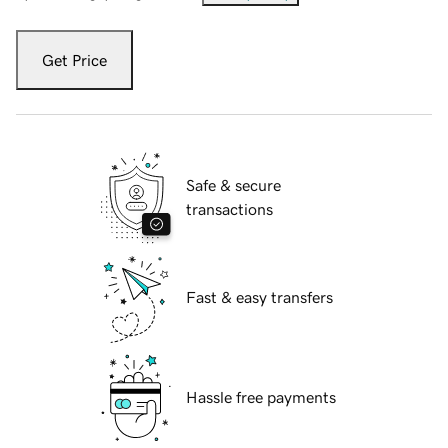
Get Price
Safe & secure
transactions
Fast & easy transfers
Hassle free payments