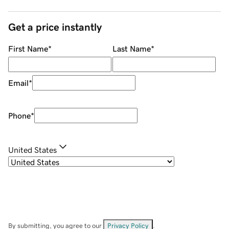
Get a price instantly
First Name
*
Last Name
*
Email
*
Phone
*
United States
By submitting, you agree to our
Privacy Policy
.