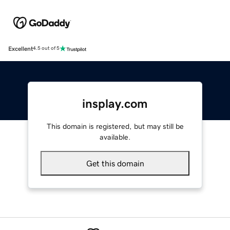
Excellent
4.5 out of 5
insplay.com
This domain is registered, but may still be
available.
Get this domain