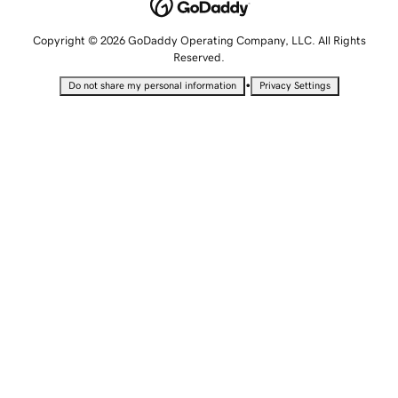
Copyright © 2026 GoDaddy Operating Company, LLC. All Rights
Reserved.
•
Do not share my personal information
Privacy Settings