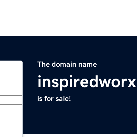
The domain name
inspiredwor
is for sale!