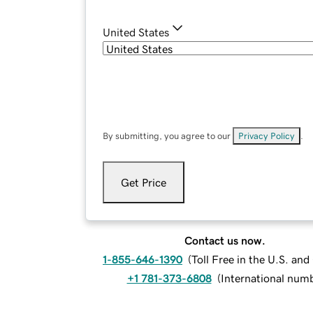
United States
By submitting, you agree to our
Privacy Policy
.
Get Price
Contact us now.
1-855-646-1390
(
Toll Free in the U.S. an
+1 781-373-6808
(
International num