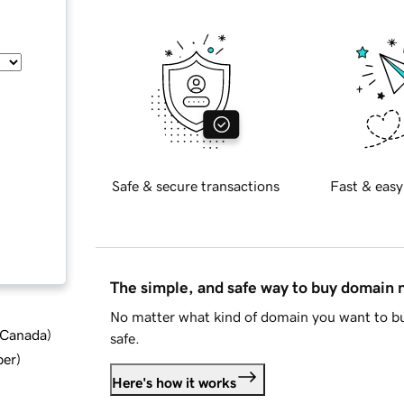
Safe & secure transactions
Fast & easy
The simple, and safe way to buy domain
No matter what kind of domain you want to bu
d Canada
)
safe.
ber
)
Here's how it works