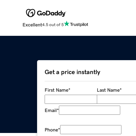
Excellent
4.5 out of 5
Get a price instantly
First Name
*
Last Name
*
Email
*
Phone
*