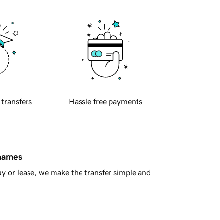
 transfers
Hassle free payments
 names
y or lease, we make the transfer simple and