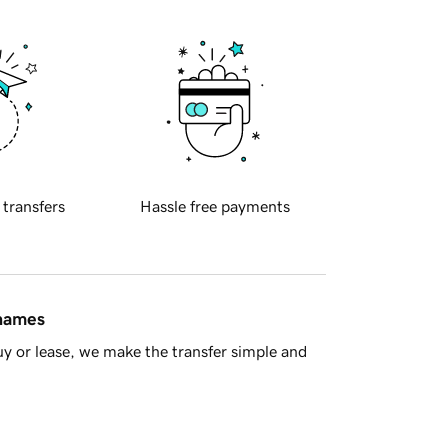
 transfers
Hassle free payments
 names
y or lease, we make the transfer simple and