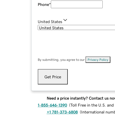
Phone
*
United States
By submitting, you agree to our
Privacy Policy
.
Get Price
Need a price instantly? Contact us no
1-855-646-1390
(
Toll Free in the U.S. an
+1 781-373-6808
(
International num