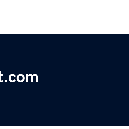
t.com