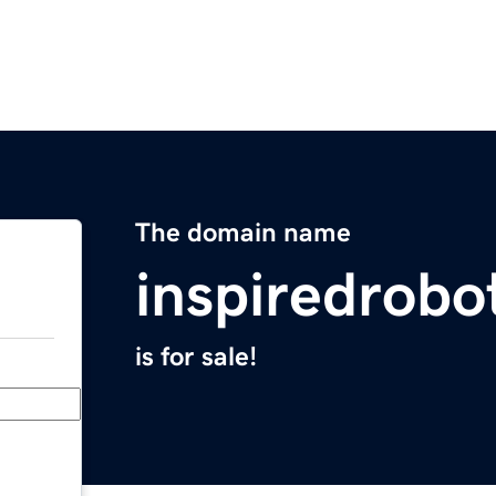
The domain name
inspiredrobo
is for sale!