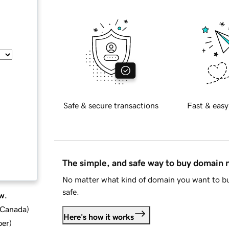
Safe & secure transactions
Fast & easy
The simple, and safe way to buy domain
No matter what kind of domain you want to bu
safe.
w.
d Canada
)
Here's how it works
ber
)