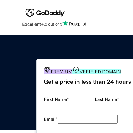
Excellent
4.5 out of 5
PREMIUM
VERIFIED DOMAIN
Get a price in less than 24 hours
First Name
*
Last Name
*
Email
*