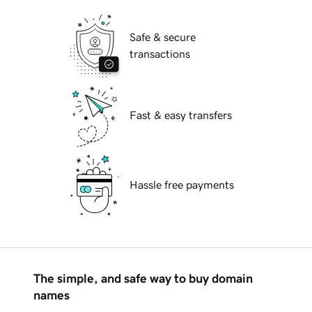
Safe & secure
transactions
Fast & easy transfers
Hassle free payments
The simple, and safe way to buy domain
names