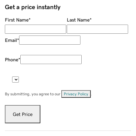
Get a price instantly
First Name
*
Last Name
*
Email
*
Phone
*
By submitting, you agree to our
Privacy Policy
.
Get Price