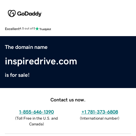
Excellent
4.5 out of 5
The domain name
inspiredrive.com
is for sale!
Contact us now.
1-855-646-1390
+1 781-373-6808
(
Toll Free in the U.S. and
(
International number
)
Canada
)