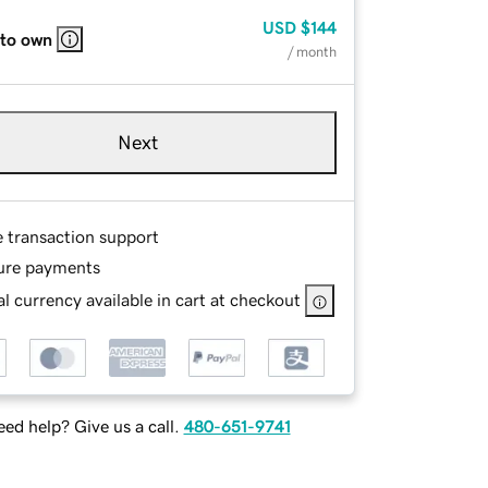
USD
$144
 to own
/ month
Next
e transaction support
ure payments
l currency available in cart at checkout
ed help? Give us a call.
480-651-9741