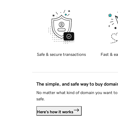
Safe & secure transactions
Fast & ea
The simple, and safe way to buy doma
No matter what kind of domain you want to 
safe.
Here's how it works