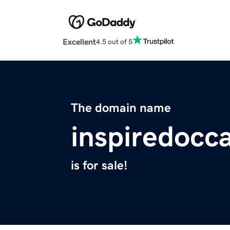
Excellent
4.5 out of 5
The domain name
inspiredocc
is for sale!