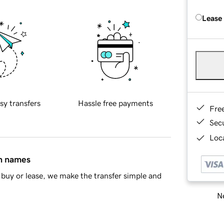
Lease
sy transfers
Hassle free payments
Fre
Sec
Loca
in names
buy or lease, we make the transfer simple and
Ne