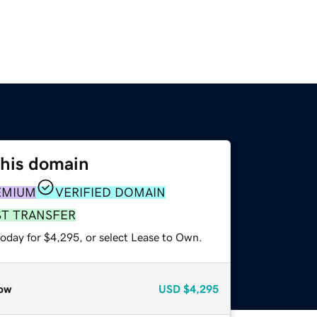
this domain
EMIUM
VERIFIED DOMAIN
ST TRANSFER
today for $4,295, or select Lease to Own.
ow
USD
$4,295