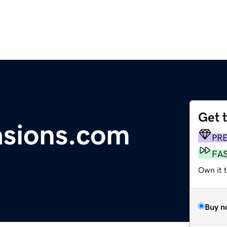
Get 
asions.com
PR
FA
Own it 
Buy n