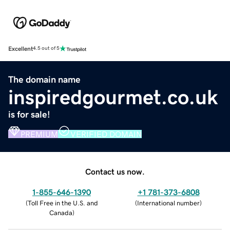
Excellent
4.5 out of 5
The domain name
inspiredgourmet.co.uk
is for sale!
PREMIUM
VERIFIED DOMAIN
Contact us now.
1-855-646-1390
+1 781-373-6808
(
Toll Free in the U.S. and
(
International number
)
Canada
)