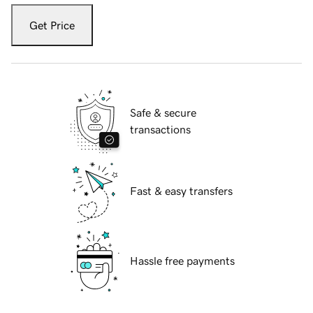
Get Price
Safe & secure
transactions
Fast & easy transfers
Hassle free payments