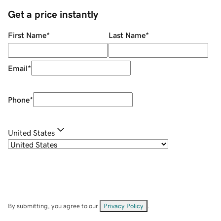
Get a price instantly
First Name
*
Last Name
*
Email
*
Phone
*
United States
By submitting, you agree to our
Privacy Policy
.