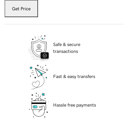
Get Price
Safe & secure
transactions
Fast & easy transfers
Hassle free payments