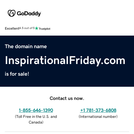
Excellent
4.5 out of 5
The domain name
InspirationalFriday.com
is for sale!
Contact us now.
1-855-646-1390
+1 781-373-6808
(
Toll Free in the U.S. and
(
International number
)
Canada
)