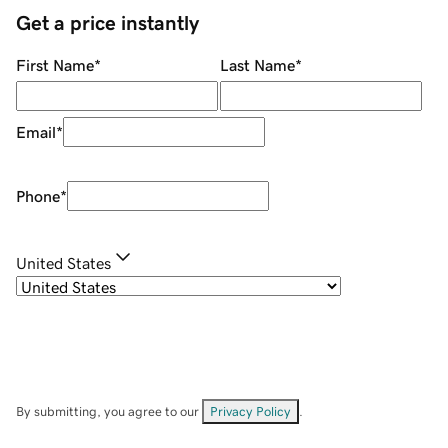
Get a price instantly
First Name
*
Last Name
*
Email
*
Phone
*
United States
By submitting, you agree to our
Privacy Policy
.