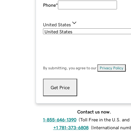
Phone
*
United States
By submitting, you agree to our
Privacy Policy
.
Get Price
Contact us now.
1-855-646-1390
(
Toll Free in the U.S. an
+1 781-373-6808
(
International num