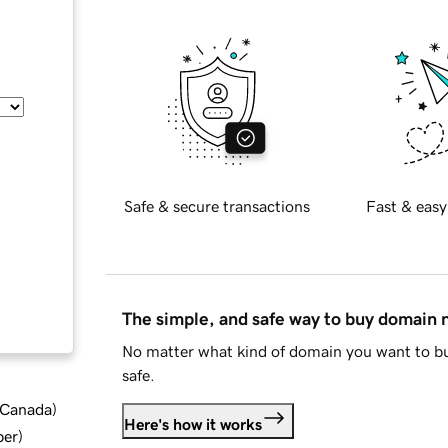
Safe & secure transactions
Fast & easy
The simple, and safe way to buy domain
No matter what kind of domain you want to bu
safe.
d Canada
)
Here's how it works
ber
)