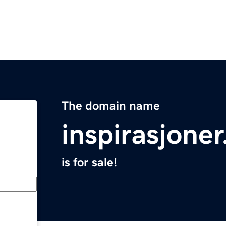
The domain name
inspirasjoner
is for sale!