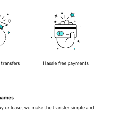
 transfers
Hassle free payments
 names
y or lease, we make the transfer simple and