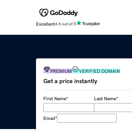
Excellent
4.5 out of 5
PREMIUM
VERIFIED DOMAIN
Get a price instantly
First Name
*
Last Name
*
Email
*