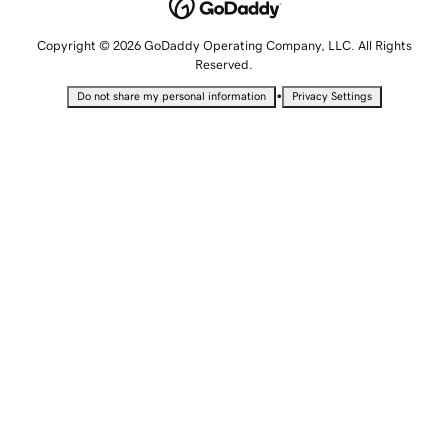
Copyright © 2026 GoDaddy Operating Company, LLC. All Rights
Reserved.
•
Do not share my personal information
Privacy Settings