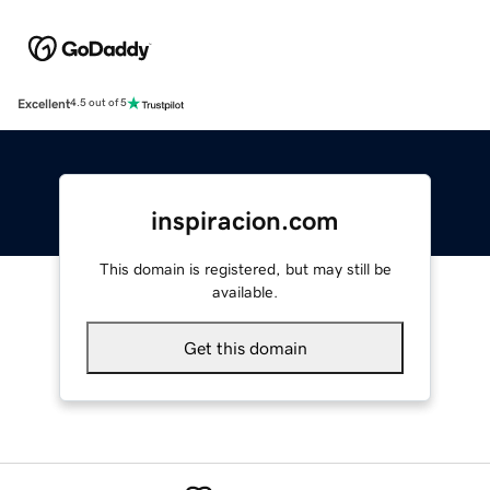
Excellent
4.5 out of 5
inspiracion.com
This domain is registered, but may still be
available.
Get this domain