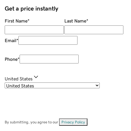
Get a price instantly
First Name
*
Last Name
*
Email
*
Phone
*
United States
By submitting, you agree to our
Privacy Policy
.