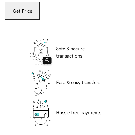
Get Price
Safe & secure
transactions
Fast & easy transfers
Hassle free payments