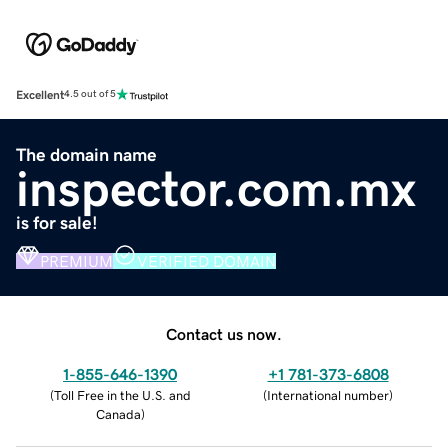
Excellent
4.5 out of 5
The domain name
inspector.com.mx
is for sale!
PREMIUM
VERIFIED DOMAIN
Contact us now.
1-855-646-1390
+1 781-373-6808
(
Toll Free in the U.S. and
(
International number
)
Canada
)