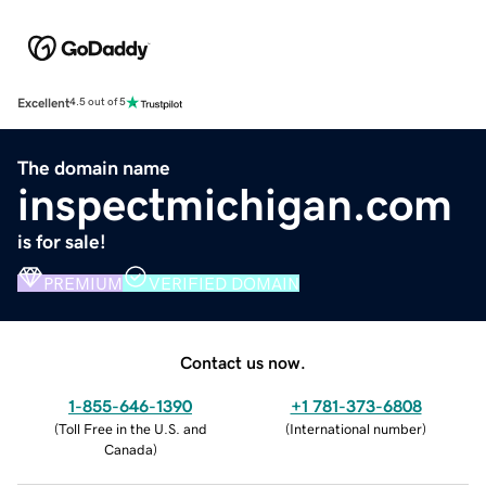
Excellent
4.5 out of 5
The domain name
inspectmichigan.com
is for sale!
PREMIUM
VERIFIED DOMAIN
Contact us now.
1-855-646-1390
+1 781-373-6808
(
Toll Free in the U.S. and
(
International number
)
Canada
)