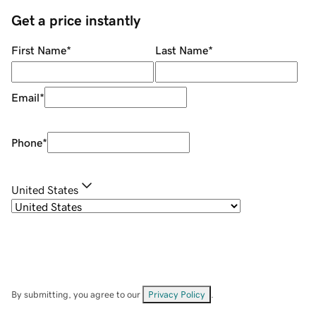
Get a price instantly
First Name
*
Last Name
*
Email
*
Phone
*
United States
By submitting, you agree to our
Privacy Policy
.