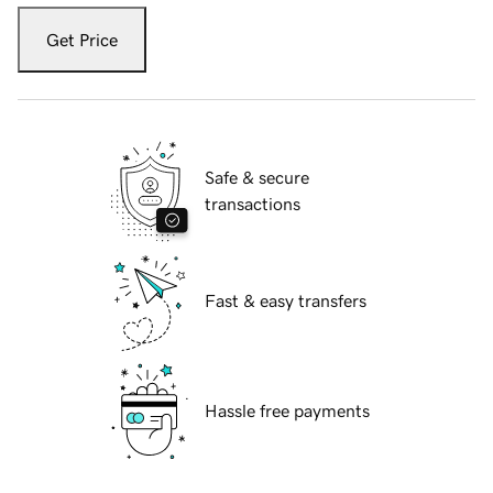
Get Price
Safe & secure
transactions
Fast & easy transfers
Hassle free payments