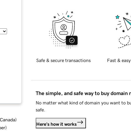
Safe & secure transactions
Fast & easy
The simple, and safe way to buy domain
No matter what kind of domain you want to bu
safe.
d Canada
)
Here's how it works
ber
)