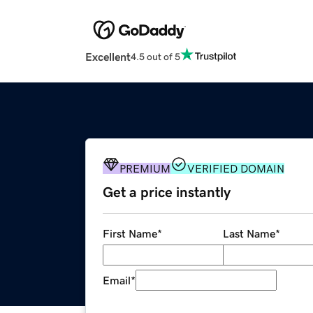
Excellent
4.5 out of 5
PREMIUM
VERIFIED DOMAIN
Get a price instantly
First Name
*
Last Name
*
Email
*