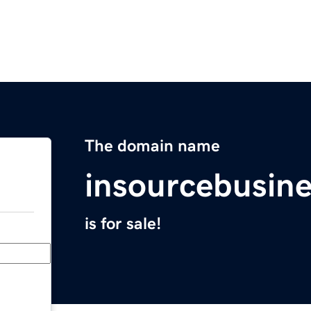
The domain name
insourcebusin
is for sale!