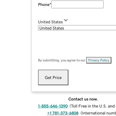
Phone
*
United States
By submitting, you agree to our
Privacy Policy
.
Get Price
Contact us now.
1-855-646-1390
(
Toll Free in the U.S. an
+1 781-373-6808
(
International num