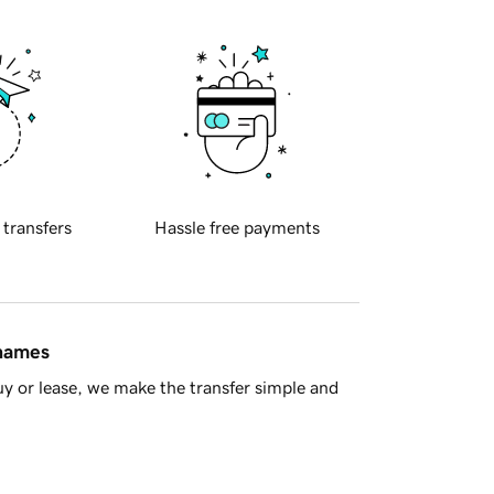
 transfers
Hassle free payments
 names
y or lease, we make the transfer simple and