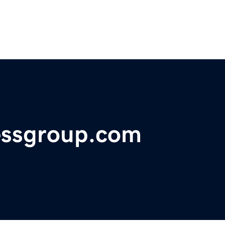
essgroup.com