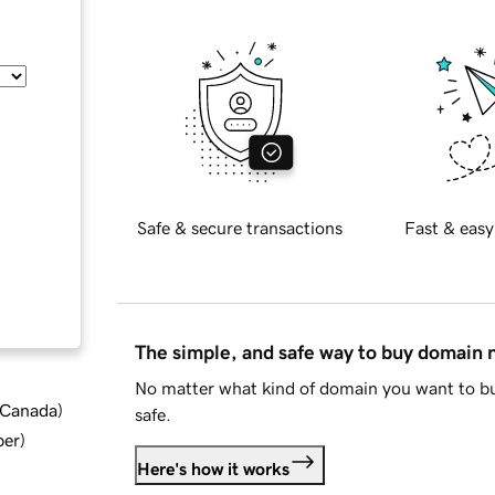
Safe & secure transactions
Fast & easy
The simple, and safe way to buy domain
No matter what kind of domain you want to bu
d Canada
)
safe.
ber
)
Here's how it works