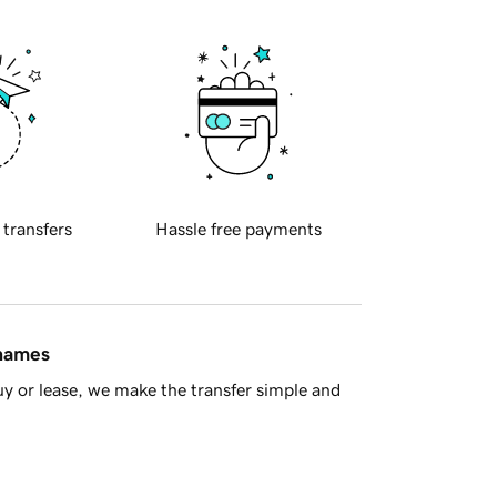
 transfers
Hassle free payments
 names
y or lease, we make the transfer simple and