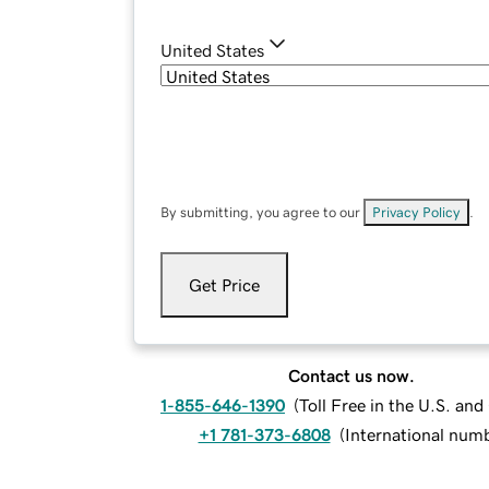
United States
By submitting, you agree to our
Privacy Policy
.
Get Price
Contact us now.
1-855-646-1390
(
Toll Free in the U.S. an
+1 781-373-6808
(
International num