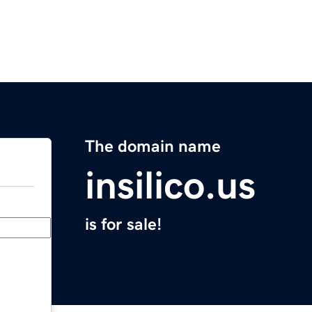
The domain name
insilico.us
is for sale!