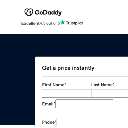
Excellent
4.5 out of 5
Get a price instantly
First Name
*
Last Name
*
Email
*
Phone
*