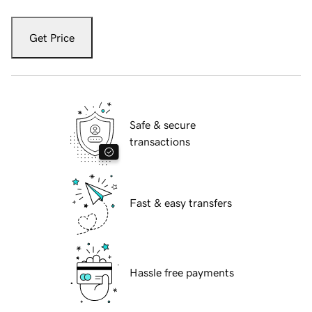
Get Price
Safe & secure
transactions
Fast & easy transfers
Hassle free payments