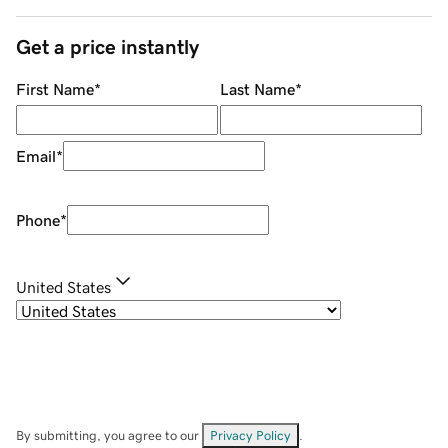
Get a price instantly
First Name
*
Last Name
*
Email
*
Phone
*
United States
By submitting, you agree to our
Privacy Policy
.