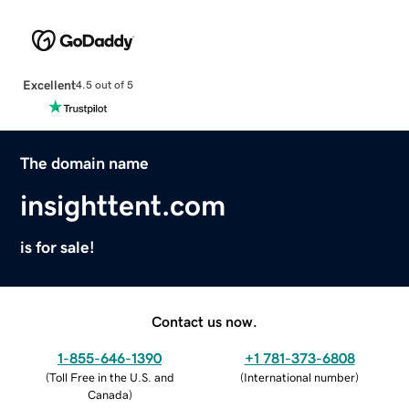
Excellent
4.5 out of 5
The domain name
insighttent.com
is for sale!
Contact us now.
1-855-646-1390
+1 781-373-6808
(
Toll Free in the U.S. and
(
International number
)
Canada
)