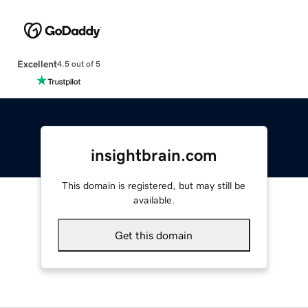
Excellent
4.5 out of 5
insightbrain.com
This domain is registered, but may still be
available.
Get this domain