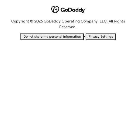
Copyright © 2026 GoDaddy Operating Company, LLC. All Rights
Reserved.
•
Do not share my personal information
Privacy Settings