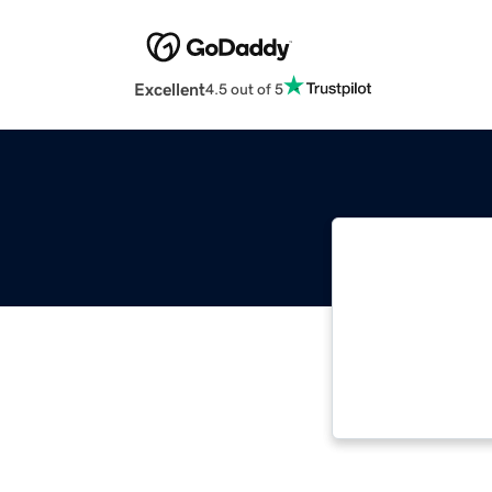
Excellent
4.5 out of 5