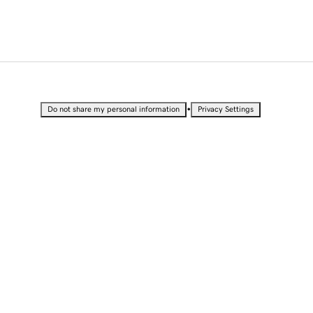
•
Do not share my personal information
Privacy Settings