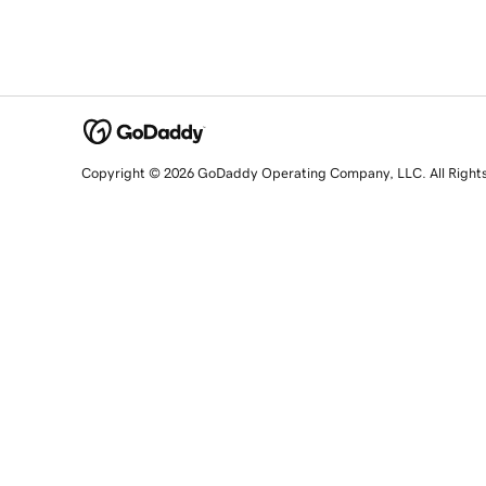
Copyright © 2026 GoDaddy Operating Company, LLC. All Right