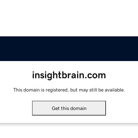
insightbrain.com
This domain is registered, but may still be available.
Get this domain