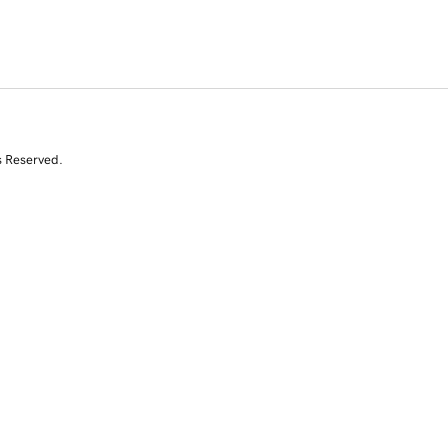
s Reserved.