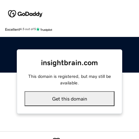
Excellent
4.5 out of 5
insightbrain.com
This domain is registered, but may still be
available.
Get this domain