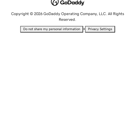
Copyright © 2026 GoDaddy Operating Company, LLC. All Rights
Reserved.
•
Do not share my personal information
Privacy Settings