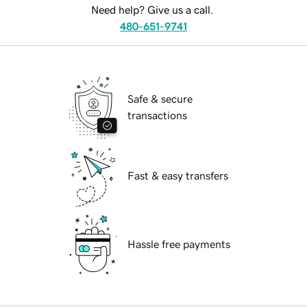
Need help? Give us a call.
480-651-9741
Safe & secure
transactions
Fast & easy transfers
Hassle free payments