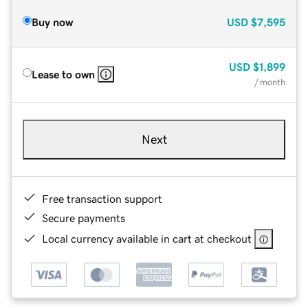
Buy now
USD
$7,595
USD
$1,899
Lease to own
/ month
Next
Free transaction support
Secure payments
Local currency available in cart at checkout