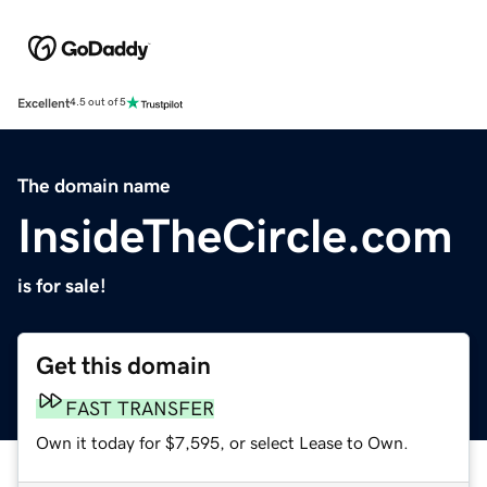
Excellent
4.5 out of 5
The domain name
InsideTheCircle.com
is for sale!
Get this domain
FAST TRANSFER
Own it today for $7,595, or select Lease to Own.