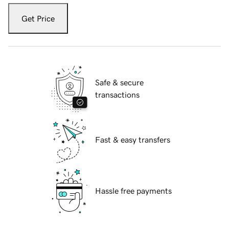
Get Price
Safe & secure
transactions
Fast & easy transfers
Hassle free payments