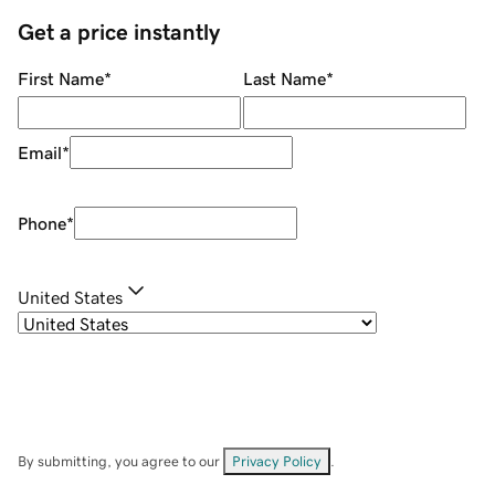
Get a price instantly
First Name
*
Last Name
*
Email
*
Phone
*
United States
By submitting, you agree to our
Privacy Policy
.