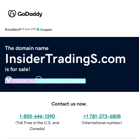
Excellent
4.5 out of 5
The domain name
InsiderTradingS.com
is for sale!
PREMIUM
VERIFIED DOMAIN
Contact us now.
1-855-646-1390
+1 781-373-6808
(
Toll Free in the U.S. and
(
International number
)
Canada
)