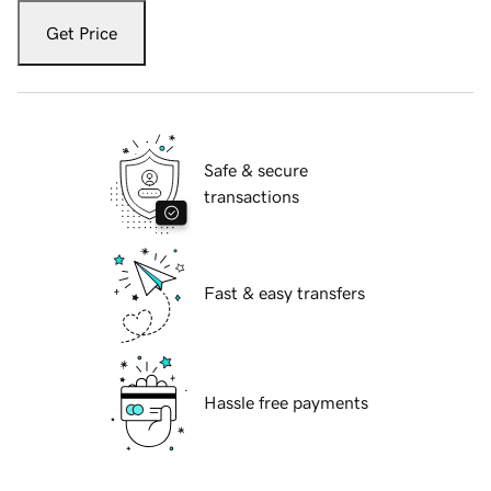
Get Price
Safe & secure
transactions
Fast & easy transfers
Hassle free payments