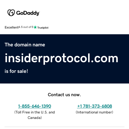
Excellent
4.5 out of 5
The domain name
insiderprotocol.com
is for sale!
Contact us now.
1-855-646-1390
+1 781-373-6808
(
Toll Free in the U.S. and
(
International number
)
Canada
)