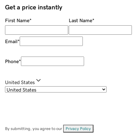
Get a price instantly
First Name
*
Last Name
*
Email
*
Phone
*
United States
By submitting, you agree to our
Privacy Policy
.